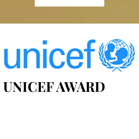
UNICEF AWARD
The Diners Club del Ecuador and UNICEF alliance
awarded the winners of the First Contest of Citizen
Initiatives for Education "+Educa2", which seeks to
recognize, disseminate and support educational