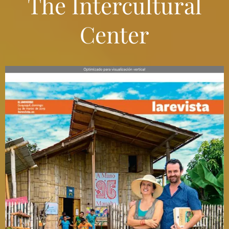
The Intercultural
Center