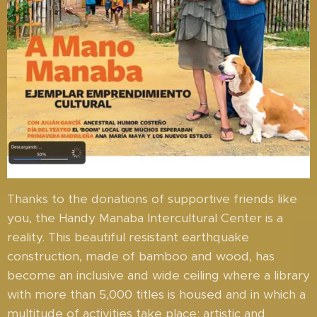
Thanks to the donations of supportive friends like
you, the Handy Manaba Intercultural Center is a
reality. This beautiful resistant earthquake
construction, made of bamboo and wood, has
become an inclusive and wide ceiling where a library
with more than 5,000 titles is housed and in which a
multitude of activities take place: artistic and