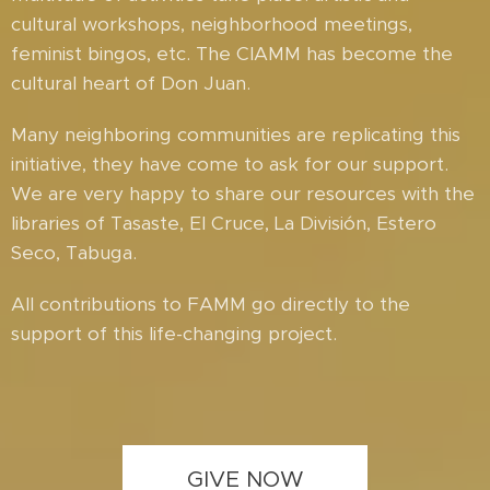
cultural workshops, neighborhood meetings,
feminist bingos, etc. The CIAMM has become the
cultural heart of Don Juan.
Many neighboring communities are replicating this
initiative, they have come to ask for our support.
We are very happy to share our resources with the
libraries of Tasaste, El Cruce, La División, Estero
Seco, Tabuga.
All contributions to FAMM go directly to the
support of this life-changing project.
GIVE NOW