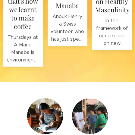
that's how
on Healthy
Manaba
we learnt
Masculinity
to make
Anouk Henry,
In the
a Swiss
coffee
framework of
volunteer who
our project
Thursdays at
has just spent
on new
A Mano
four months in
masculinities,
Manaba is
our
as part of the
environmental
foundation
work for
awareness
with her
gender
day, with the
family, is a
equality and
help of the
journalist.
the fight
Ceiba
against
Foundation
gender-based
and the
Lalo
violence,
Loor Dry
Gregory
Forest
Jaquet, Swiss
Reserve
, with
volunteer and