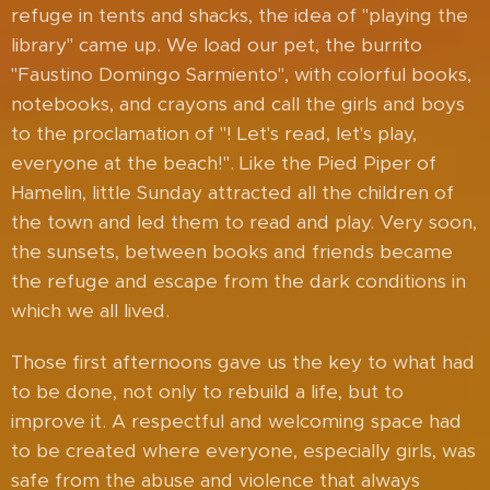
refuge in tents and shacks, the idea of ​​"playing the
library" came up. We load our pet, the burrito
"Faustino Domingo Sarmiento", with colorful books,
notebooks, and crayons and call the girls and boys
to the proclamation of "! Let's read, let's play,
everyone at the beach!". Like the Pied Piper of
Hamelin, little Sunday attracted all the children of
the town and led them to read and play. Very soon,
the sunsets, between books and friends became
the refuge and escape from the dark conditions in
which we all lived.
Those first afternoons gave us the key to what had
to be done, not only to rebuild a life, but to
improve it. A respectful and welcoming space had
to be created where everyone, especially girls, was
safe from the abuse and violence that always