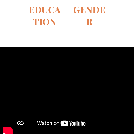
whom we
UNWomen
EDUCA
GE
NDE
frequently
expert on
collaborate. In
TION
R
gender issues
the last few
and public
weeks, the
policies, has
children who
been creating
visit the
an original
library have
program for
been learning
the
how to pick,
foundation
dry, roast and
for the past
grind the
three months.
beans, and
even taste a
delicious cup
of coffee....