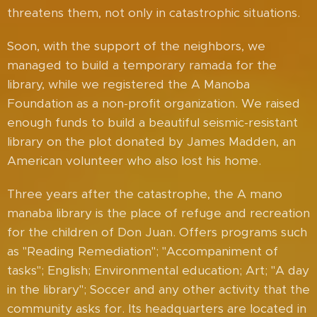
threatens them, not only in catastrophic situations.
Soon, with the support of the neighbors, we
managed to build a temporary ramada for the
library, while we registered the A Manoba
Foundation as a non-profit organization. We raised
enough funds to build a beautiful seismic-resistant
library on the plot donated by James Madden, an
American volunteer who also lost his home.
Three years after the catastrophe, the A mano
manaba library is the place of refuge and recreation
for the children of Don Juan. Offers programs such
as "Reading Remediation"; "Accompaniment of
tasks"; English; Environmental education; Art; "A day
in the library"; Soccer and any other activity that the
community asks for. Its headquarters are located in