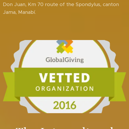
Don Juan, Km 70 route of the Spondylus, canton
Jama, Manabí.