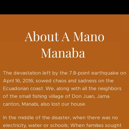
About A Mano
Manaba
The devastation left by the 7.8-point earthquake on
April 16, 2016, sowed chaos and sadness on the
Ecuadorian coast. We, along with all the neighbors
of the small fishing village of Don Juan, Jama
canton, Manabi, also lost our house.
In the middle of the disaster, when there was no
electricity, water or schools; When families sought