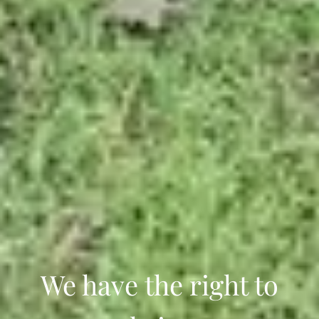
We have the right to