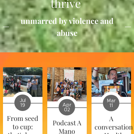
thrive
unmarred by violence and
abuse
Jul
Mar
Apr
19
11
02
From seed
A
Podcast A
to cup:
conversation
Mano