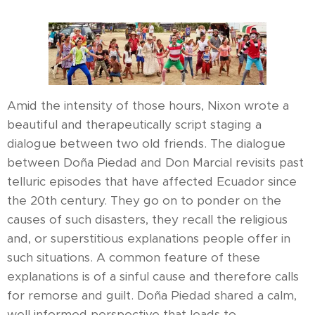
Amid the intensity of those hours, Nixon wrote a
beautiful and therapeutically script staging a
dialogue between two old friends. The dialogue
between Doña Piedad and Don Marcial revisits past
telluric episodes that have affected Ecuador since
the 20th century. They go on to ponder on the
causes of such disasters, they recall the religious
and, or superstitious explanations people offer in
such situations. A common feature of these
explanations is of a sinful cause and therefore calls
for remorse and guilt. Doña Piedad shared a calm,
well informed perspective that leads to