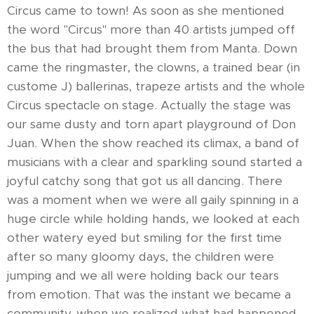
Circus came to town! As soon as she mentioned
the word "Circus" more than 40 artists jumped off
the bus that had brought them from Manta. Down
came the ringmaster, the clowns, a trained bear (in
custome J) ballerinas, trapeze artists and the whole
Circus spectacle on stage. Actually the stage was
our same dusty and torn apart playground of Don
Juan. When the show reached its climax, a band of
musicians with a clear and sparkling sound started a
joyful catchy song that got us all dancing. There
was a moment when we were all gaily spinning in a
huge circle while holding hands, we looked at each
other watery eyed but smiling for the first time
after so many gloomy days, the children were
jumping and we all were holding back our tears
from emotion. That was the instant we became a
community, when we realized what had happened