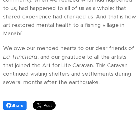
to us, had happened to all of us as a whole: that
shared experience had changed us. And that is how
art restored mental health to a fishing village in
Manabí.
We owe our mended hearts to our dear friends of
La Trinchera
, and our gratitude to all the artists
that joined the Art for Life Caravan. This Caravan
continued visiting shelters and settlements during
several months after the earthquake.
Share