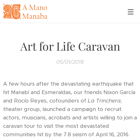
Art for Life Caravan
05/01/2018
A few hours after the devastating earthquake that
hit Manabí and Esmeraldas, our friends Nixon García
and Rocío Reyes, cofounders of
La Trinchera,
theater group, launched a campaign to recruit
actors, musicians, acrobats and artists willing to join a
caravan tour to visit the most devastated
communities hit by the 7.8 seism of April 16, 2016.