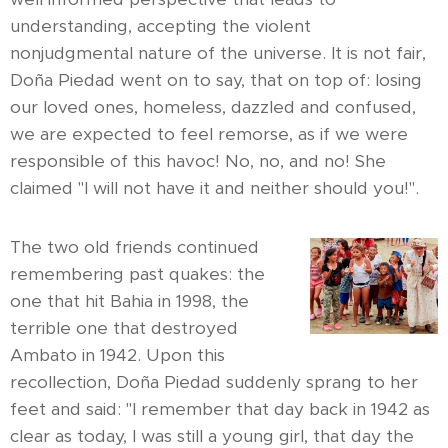
understanding, accepting the violent
nonjudgmental nature of the universe. It is not fair,
Doña Piedad went on to say, that on top of: losing
our loved ones, homeless, dazzled and confused,
we are expected to feel remorse, as if we were
responsible of this havoc! No, no, and no! She
claimed "I will not have it and neither should you!".
The two old friends continued
remembering past quakes: the
one that hit Bahia in 1998, the
terrible one that destroyed
Ambato in 1942. Upon this
recollection, Doña Piedad suddenly sprang to her
feet and said: "I remember that day back in 1942 as
clear as today, I was still a young girl, that day the