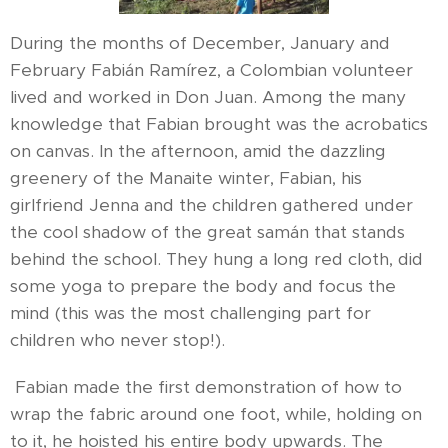
During the months of December, January and
February Fabián Ramírez, a Colombian volunteer
lived and worked in Don Juan. Among the many
knowledge that Fabian brought was the acrobatics
on canvas. In the afternoon, amid the dazzling
greenery of the Manaite winter, Fabian, his
girlfriend Jenna and the children gathered under
the cool shadow of the great samán that stands
behind the school. They hung a long red cloth, did
some yoga to prepare the body and focus the
mind (this was the most challenging part for
children who never stop!).
Fabian made the first demonstration of how to
wrap the fabric around one foot, while, holding on
to it, he hoisted his entire body upwards. The