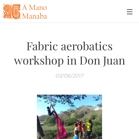
Fabric aerobatics
workshop in Don Juan
03/06/2017