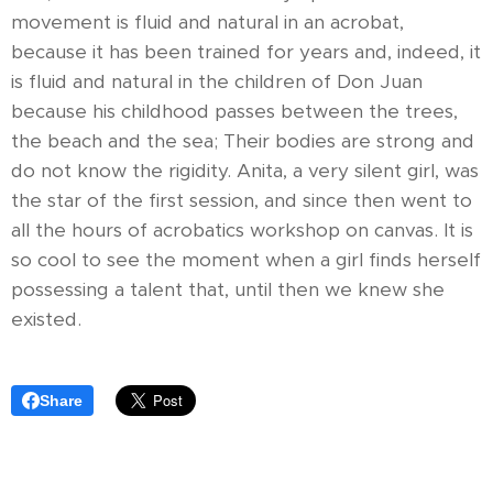
movement is fluid and natural in an acrobat,
because it has been trained for years and, indeed, it
is fluid and natural in the children of Don Juan
because his childhood passes between the trees,
the beach and the sea; Their bodies are strong and
do not know the rigidity. Anita, a very silent girl, was
the star of the first session, and since then went to
all the hours of acrobatics workshop on canvas. It is
so cool to see the moment when a girl finds herself
possessing a talent that, until then we knew she
existed.
Share